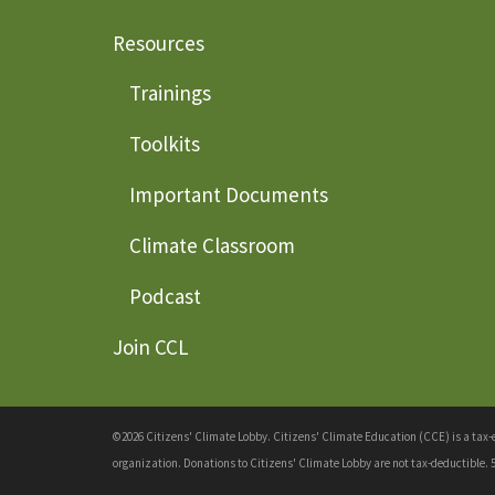
Resources
Trainings
Toolkits
Important Documents
Climate Classroom
Podcast
Join CCL
©2026 Citizens' Climate Lobby. Citizens' Climate Education (CCE) is a tax-ex
organization. Donations to Citizens' Climate Lobby are not tax-deductible. 5