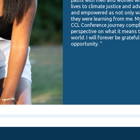
lives to climate justice and ad
and empowered as not only was
they were learning from me. M
CCL Conference journey compl
perspective on what it means to
world. I will forever be grateful
opportunity. "