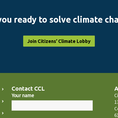
you ready to solve climate ch
Join Citizens’ Climate Lobby
Contact CCL
A
Your name
C
1
C
6