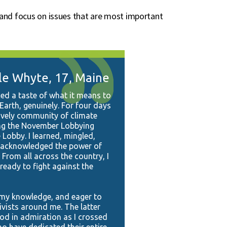
a and focus on issues that are most important
le Whyte, 17, Maine
ed a taste of what it means to
Earth, genuinely. For four days
lively community of climate
ing the November Lobbying
 Lobby. I learned, mingled,
I acknowledged the power of
From all across the country, I
eady to fight against the
e my knowledge, and eager to
ivists around me. The latter
ood in admiration as I crossed
 have dedicated their entire