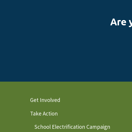
Are 
Get Involved
Take Action
School Electrification Campaign