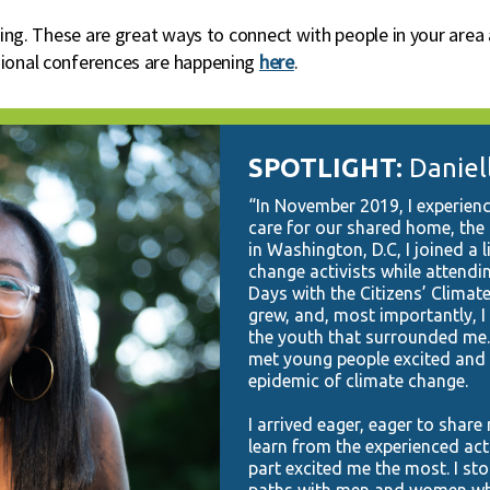
pring. These are great ways to connect with people in your are
gional conferences are happening
here
.
SPOTLIGHT:
Daniel
“In November 2019, I experienc
care for our shared home, the 
in Washington, D.C, I joined a 
change activists while attend
Days with the Citizens’ Climate
grew, and, most importantly, 
the youth that surrounded me. 
met young people excited and r
epidemic of climate change.
I arrived eager, eager to shar
learn from the experienced act
part excited me the most. I st
paths with men and women who