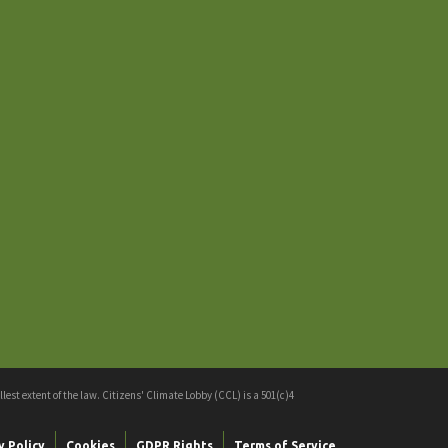
est extent of the law. Citizens' Climate Lobby (CCL) is a 501(c)4
y Policy
Cookies
GDPR Rights
Terms of Service