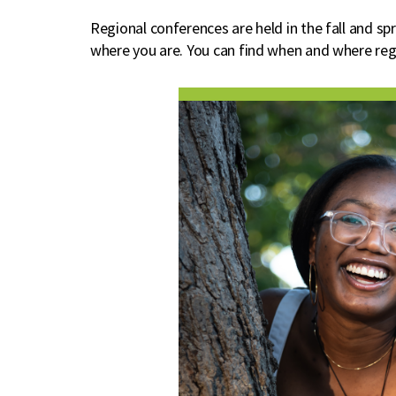
Regional conferences are held in the fall and s
where you are. You can find when and where re