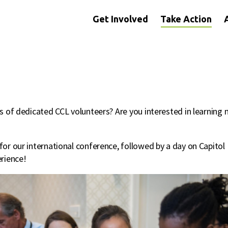
Get Involved
Take Action
s of dedicated CCL volunteers? Are you interested in learning 
or our international conference, followed by a day on Capitol 
rience!