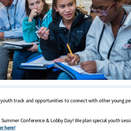
 youth track and opportunities to connect with other young peo
CCL Summer Conference & Lobby Day! We plan special youth sess
er here!