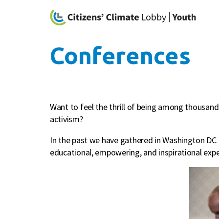
Conferences
Want to feel the thrill of being among thousand
activism?
In the past we have gathered in Washington DC f
educational, empowering, and inspirational expe