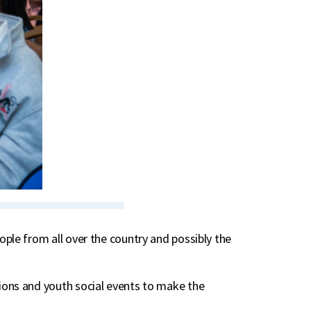
ple from all over the country and possibly the
ions and youth social events to make the