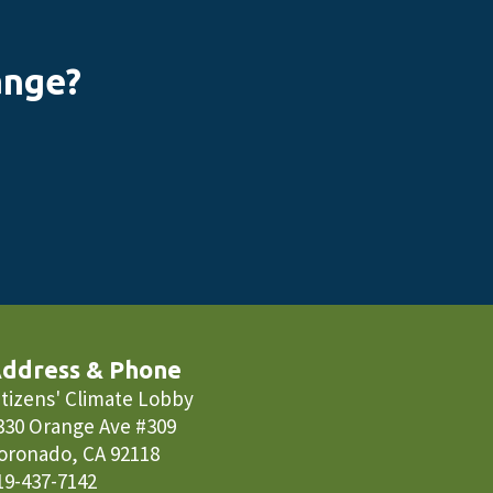
ange?
ddress & Phone
itizens' Climate Lobby
330 Orange Ave #309
oronado, CA 92118
19-437-7142