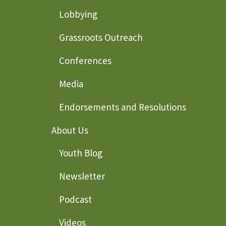
Lobbying
Grassroots Outreach
Conferences
Media
Endorsements and Resolutions
About Us
Youth Blog
Newsletter
Podcast
Videos