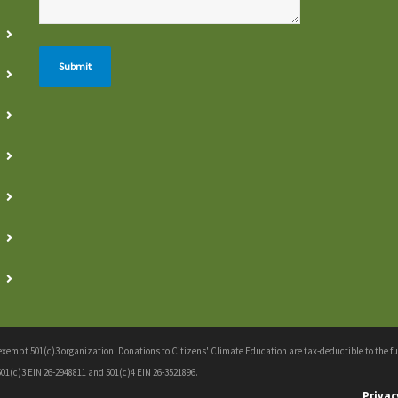
empt 501(c)3 organization. Donations to Citizens' Climate Education are tax-deductible to the full
01(c)3 EIN 26-2948811 and 501(c)4 EIN 26-3521896.
Privac