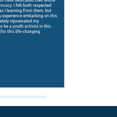
vocacy. I felt both respected
 I learning from them, but
y experience embarking on this
etely rejuvenated my
 be a youth activist in this
 for this life-changing