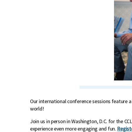
Our international conference sessions feature a
world!
Join us in person in Washington, D.C. for the 
experience even more engaging and fun.
Regist