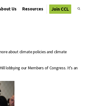
About Us
Resources
Join CCL
more about climate policies and climate
Hill lobbying our Members of Congress. It’s an