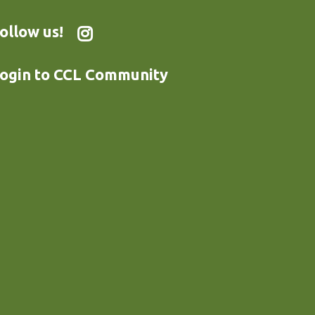
ollow us!
ogin to CCL Community