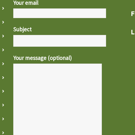
Your email
F
Subject
L
Your message (optional)